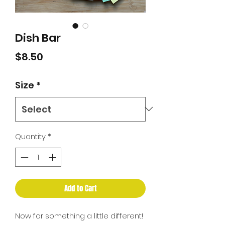
Dish Bar
Price
$8.50
Size
*
Quantity
*
Add to Cart
Now for something a little different!