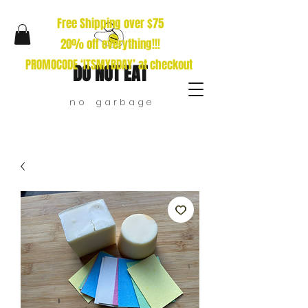
Free Shipping over $75
20% off everything!!!
PROMOCODE ‘ITSMYBDAY’ at checkout
DO NOT EAT
n o g a r b a g e