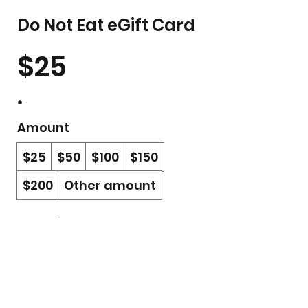
Do Not Eat eGift Card
$25
Amount
$25
$50
$100
$150
$200
Other amount
Quantity
Buy Now