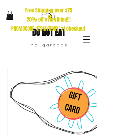
Free Shipping over $75
20% off everything!!!
PROMOCODE ‘ITSMYBDAY’ at checkout
DO NOT EAT
n o g a r b a g e