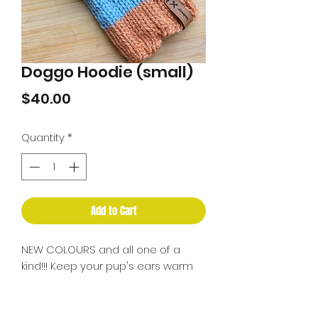
Doggo Hoodie (small)
Price
$40.00
Quantity
*
Add to Cart
NEW COLOURS and all one of a
kind!!! Keep your pup's ears warm
this winter...it's going to be a cold
one! May take a bit of getting used
to depending on your dog. Can be