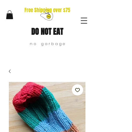
Free Shipping over $75
DO NOT EAT
n o g a r b a g e