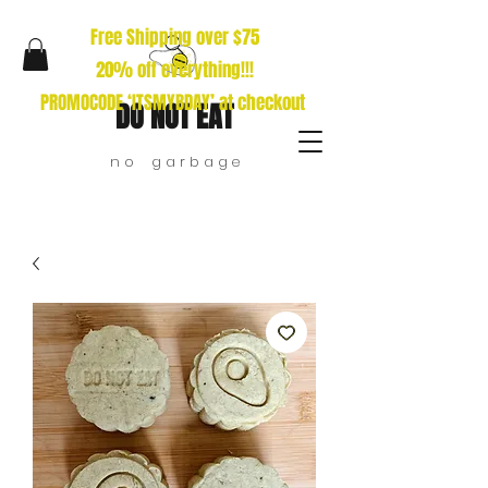
Free Shipping over $75
20% off everything!!!
PROMOCODE ‘ITSMYBDAY’ at checkout
DO NOT EAT
n o g a r b a g e