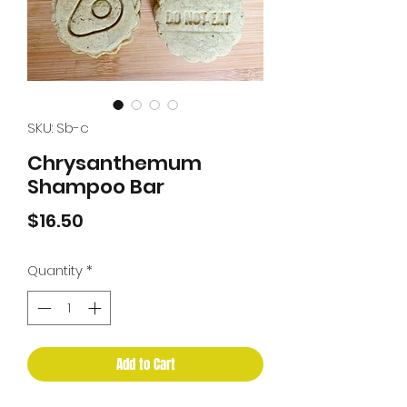
SKU: Sb-c
Chrysanthemum
Shampoo Bar
Price
$16.50
Quantity
*
Add to Cart