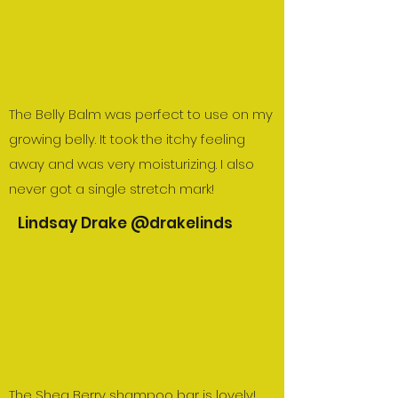
The Belly Balm was perfect to use on my
growing belly. It took the itchy feeling
away and was very moisturizing. I also
never got a single stretch mark!
Lindsay Drake @drakelinds
The Shea Berry shampoo bar is lovely!