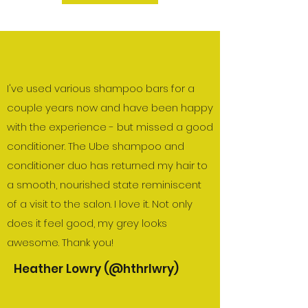
I've used various shampoo bars for a
couple years now and have been happy
with the experience - but missed a good
conditioner. The Ube shampoo and
conditioner duo has returned my hair to
a smooth, nourished state reminiscent
of a visit to the salon. I love it. Not only
does it feel good, my grey looks
awesome. Thank you!
Heather Lowry (@hthrlwry)