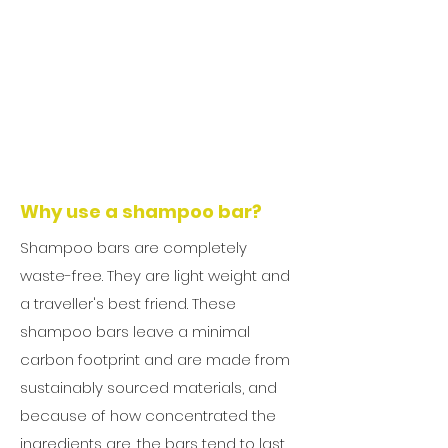
Why use a shampoo bar?
Shampoo bars are completely
waste-free. They are light weight and
a traveller's best friend. These
shampoo bars leave a minimal
carbon footprint and are made from
sustainably sourced materials, and
because of how concentrated the
ingredients are, the bars tend to last