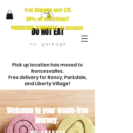
Free Shipping over $75
20% off everything!!!
PROMOCODE ‘ITSMYBDAY’ at checkout
DO NOT EAT
n o g a r b a g e
Pick up location has moved to
Roncesvalles.
Free delivery for Roncy, Parkdale,
and Liberty Village!
Welcome to your waste-free
journey.
N O G A R B A G E