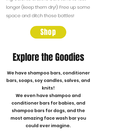
longer (keep them dry!). Free up some
space and ditch those bottles!
Shop
Explore the Goodies
We have shampoo bars, conditioner
bars, soaps, soy candles, salves, and
knits!
We even have shampoo and
conditioner bars for babies, and
shampoo bars for dogs, and the
most amazing face wash bar you
could ever imagine.