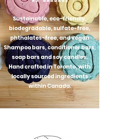
Sustainable, eco-friendly,
biodegradable, sulfate-free,
phthalates-free, and vegan
S
hampoo bars, conditioner bars,
soap bars and soy candles.
Hand crafted in Toronto, with
locally sourced ingredients
within Canada.