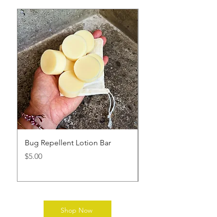
Bug Repellent Lotion Bar
Diaper Cream
Price
Price
$5.00
$9.00
Shop Now