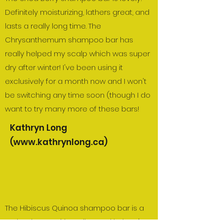
Definitely moisturizing, lathers great, and
lasts a really long time. The
Chrysanthemum shampoo bar has
really helped my scalp which was super
dry after winter! I've been using it
exclusively for a month now and I won't
be switching any time soon (though I do
want to try many more of these bars!
Kathryn Long
(
www.kathrynlong.ca
)
The Hibiscus Quinoa shampoo bar is a